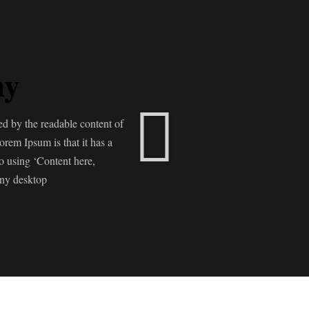
ny
cted by the readable content of
orem Ipsum is that it has a
to using ‘Content here,
any desktop