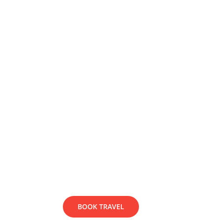
Lorem ipsum dolor sit amet, consect
faucibus vehicula leo, at feugiat 
dapibus quam.
BOOK TRAVEL