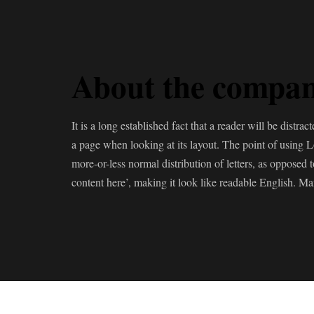
About the compa
It is a long established fact that a reader will be distra
a page when looking at its layout. The point of using L
more-or-less normal distribution of letters, as opposed 
content here’, making it look like readable English. M